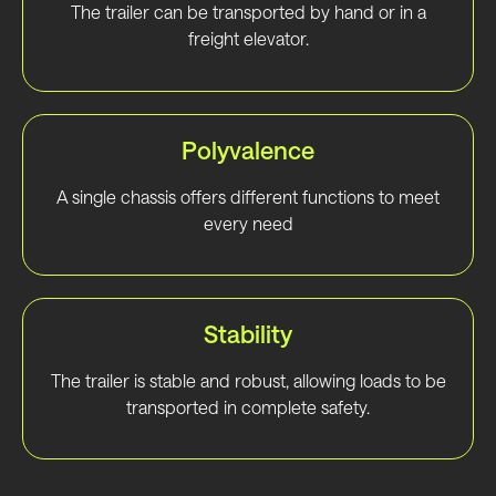
The trailer can be transported by hand or in a
freight elevator.
Polyvalence
A single chassis offers different functions to meet
every need
Stability
The trailer is stable and robust, allowing loads to be
transported in complete safety.