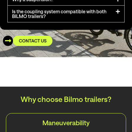
Is the coupling system compatible with both
BILMO trailers?
CONTACT US
Why choose Bilmo trailers?
Maneuverability