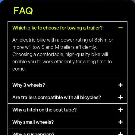
FAQ
Which bike to choose for towing a trailer?
An electric bike with a power rating of 85Nm or
more will tow S and M trailers efficiently.
Choosing a comfortable, high-quality bike will
enable you to work efficiently for a long time to
come.
Why 3 wheels?
Are trailers compatible with all bicycles?
Why a hitch on the seat tube?
Why small wheels?
Why a suspension?