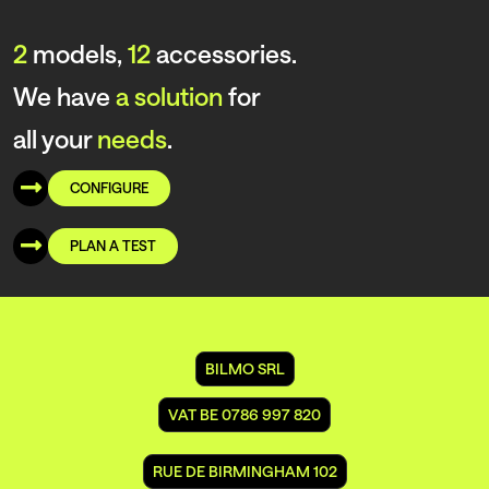
2
models,
12
accessories.
We have
a solution
for
all your
needs
.
CONFIGURE
PLAN A TEST
BILMO SRL
VAT BE 0786 997 820
RUE DE BIRMINGHAM 102