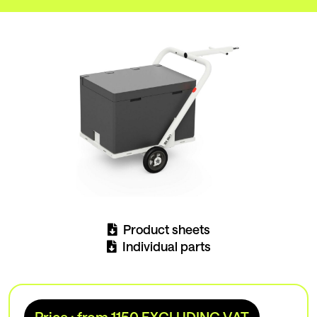
Product sheets
Individual parts