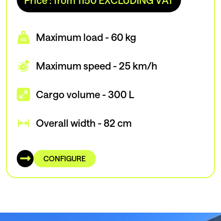
Price : from 1150 EXCLUDING VAT
Maximum load - 60 kg
Maximum speed - 25 km/h
Cargo volume - 300 L
Overall width - 82 cm
CONFIGURE