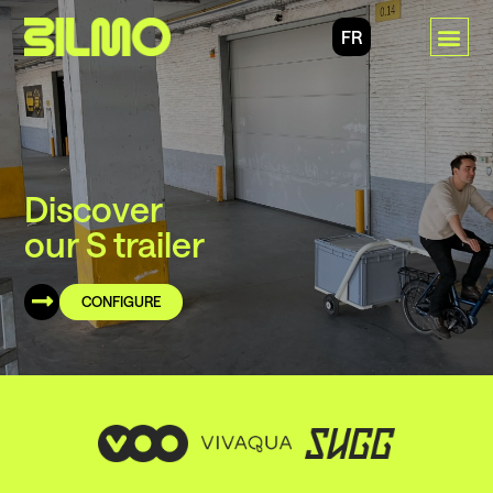
FR
Discover
our S trailer
CONFIGURE