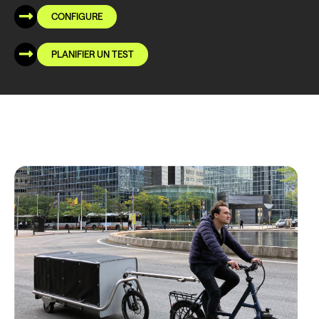
CONFIGURE
PLANIFIER UN TEST