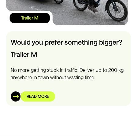
Would you prefer something bigger?
Trailer M
No more getting stuck in traffic. Deliver up to 200 kg
anywhere in town without wasting time.
READ MORE